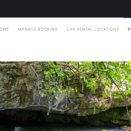
OME
MANAGE BOOKING
CAR RENTAL LOCATIONS
P