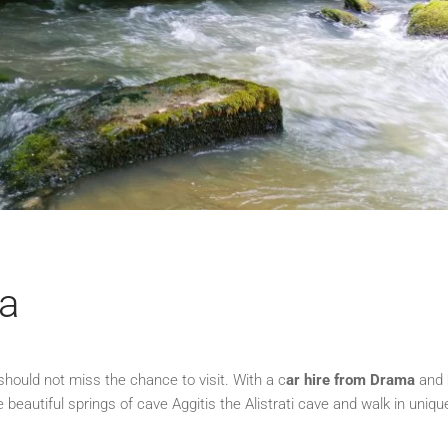
ma
hould not miss the chance to visit. With a c
ar hire from Drama
and
e beautiful springs of cave Aggitis the Alistrati cave and walk in uniqu