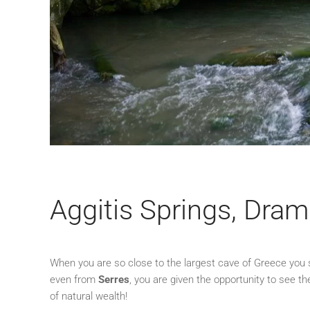
Aggitis Springs, Dra
When you are so close to the largest cave of Greece you s
even from
Serres
, you are given the opportunity to see th
of natural wealth!