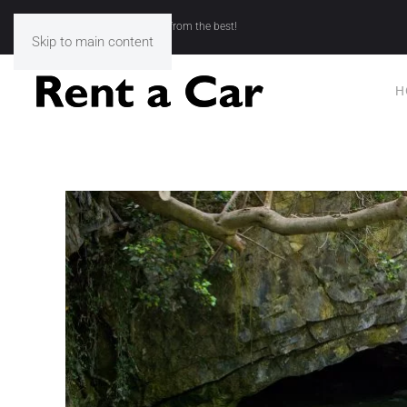
Rent a Car Kavala - Choose from the best!
Skip to main content
H