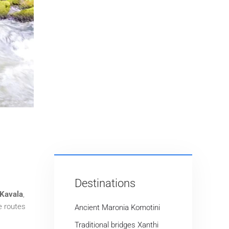
Destinations
Kavala
,
e routes
Ancient Maronia Komotini
Traditional bridges Xanthi