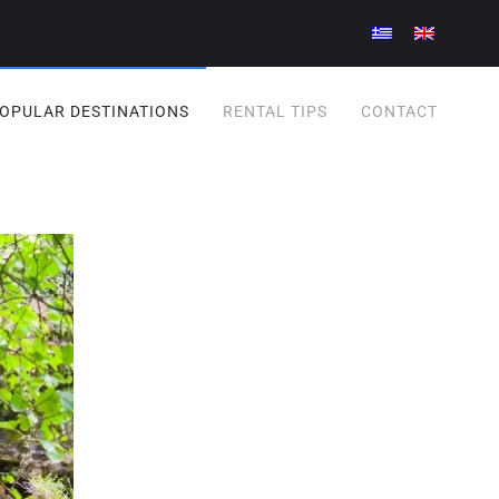
OPULAR DESTINATIONS
RENTAL TIPS
CONTACT