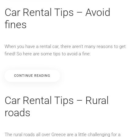
Car Rental Tips – Avoid
fines
When you have a rental car, there aren’t many reasons to get
fined! So here are some tips to avoid a fine:
CONTINUE READING
Car Rental Tips – Rural
roads
The rural roads all over Greece are a little challenging for a