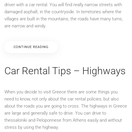
driver with a car rental. You will find really narrow streets with
damaged asphalt, in the countryside. In terretories where the
villages are built in the mountains, the roads have many turns,
are narrow and windy.
CONTINUE READING
Car Rental Tips – Highways
When you decide to visit Greece there are some things you
need to know, not only about the car rental policies, but also
about the roads you are going to cross. The highways in Greece
are large and generally safe to drive. You can drive to
thessaloniki and Peloponnese from Athens easily and without
stress by using the highway.