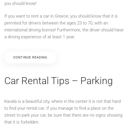
you should know!
If you want to rent a car in Greece, you should know that it is
permited for drivers between the ages 23 to 70, with an
international driving license! Furthermore, the driver should have
a driving experience of at least 1 year.
CONTINUE READING
Car Rental Tips – Parking
Kavala is a beautiful city, where in the center it is not that hard
to find your rental car. If you manage to find a place on the
street to park your car, be sure that there are no signs showing
that it is forbidden.