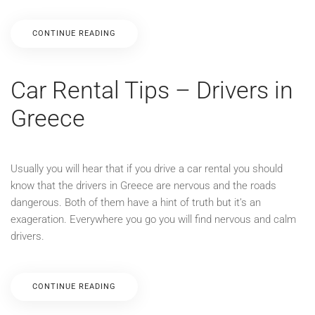
CONTINUE READING
Car Rental Tips – Drivers in
Greece
Usually you will hear that if you drive a car rental you should
know that the drivers in Greece are nervous and the roads
dangerous. Both of them have a hint of truth but it’s an
exageration. Everywhere you go you will find nervous and calm
drivers.
CONTINUE READING