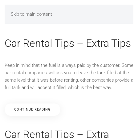
Skip to main content
Car Rental Tips – Extra Tips
Keep in mind that the fuel is always paid by the customer. Some
car rental companies will ask you to leave the tank filled at the
same level that it was before renting, other companies provide a
full tank and will accept it filled, which is the best way.
CONTINUE READING
Car Rental Tips – Extra